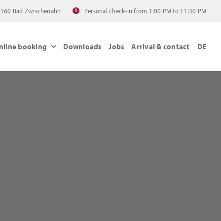
 26160 Bad Zwischenahn
Personal check-in from 3:00 PM to 11:30 PM
nline booking
Downloads
Jobs
Arrival & contact
DE