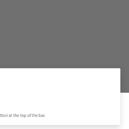
tton at the top of the bar.