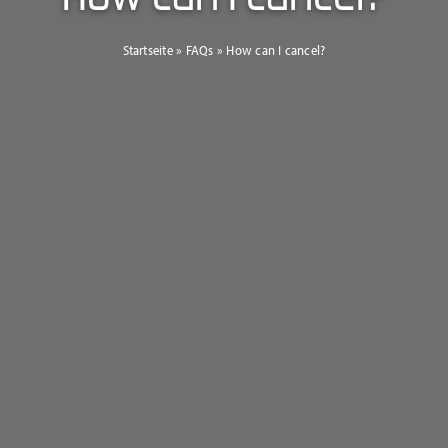
Startseite
»
FAQs
»
How can I cancel?