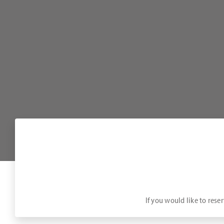
If you would like to rese