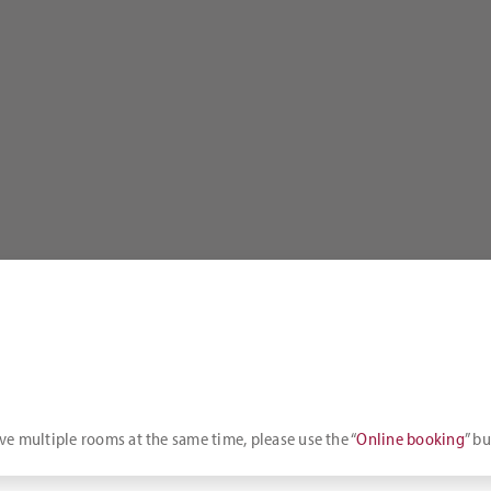
rve multiple rooms at the same time, please use the “
Online booking
” bu