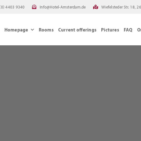
(0) 4403 9340
Info@Hotel-Amsterdam.de
Wiefelsteder Str. 18,
Homepage
Rooms
Current offerings
Pictures
FAQ
O