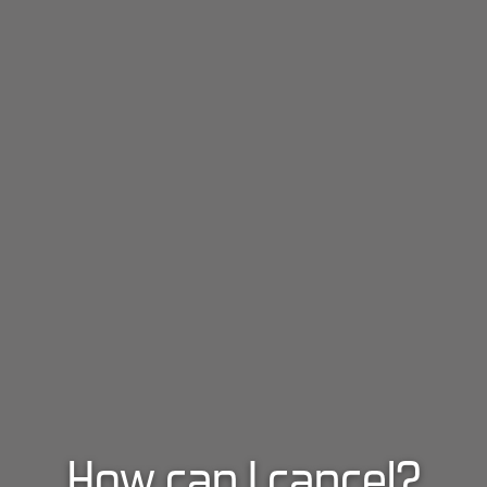
How can I cancel?