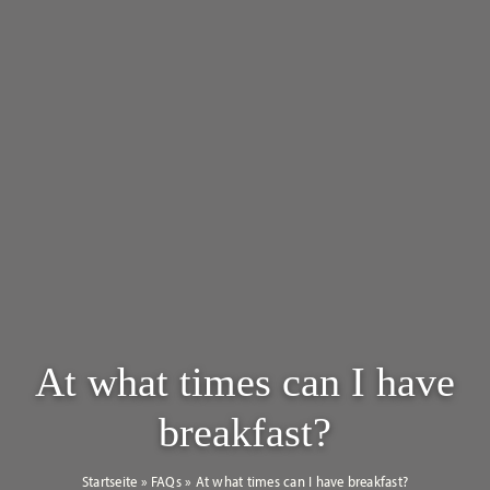
At what times can I have
breakfast?
Startseite
»
FAQs
»
At what times can I have breakfast?