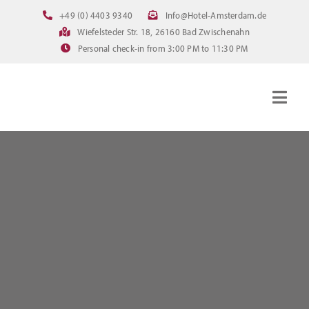
Skip
+49 (0) 4403 9340
Info@Hotel-Amsterdam.de
to
Wiefelsteder Str. 18, 26160 Bad Zwischenahn
content
Personal check-in from 3:00 PM to 11:30 PM
Togg
Navig
Homepage
Rooms
Current offerings
Pictures
FAQ
Online booking
Downloads