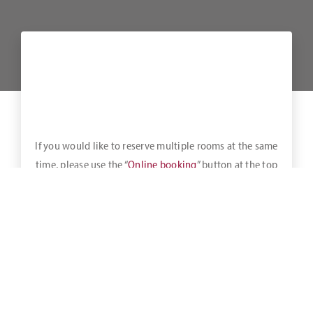
If you would like to reserve multiple rooms at the same
time, please use the “
Online booking
” button at the top
of the bar.
A healthy breakfast buffet is available daily until 11:00 a.m.