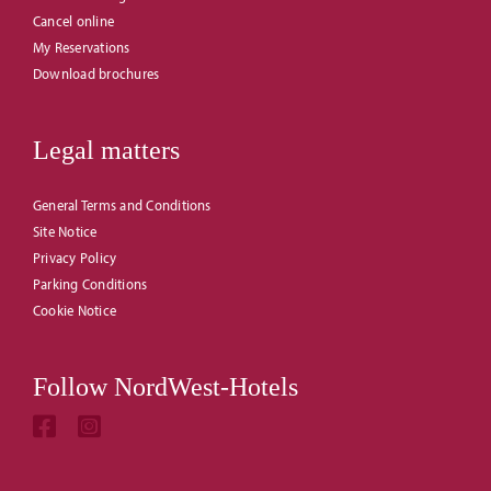
Cancel online
My Reservations
Download brochures
Legal matters
General Terms and Conditions
Site Notice
Privacy Policy
Parking Conditions
Cookie Notice
Follow NordWest-Hotels