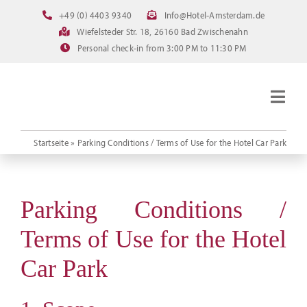
Skip
+49 (0) 4403 9340
Info@Hotel-Amsterdam.de
to
Wiefelsteder Str. 18, 26160 Bad Zwischenahn
content
Personal check-in from 3:00 PM to 11:30 PM
Togg
Navig
Homepage
Startseite
»
Parking Conditions / Terms of Use for the Hotel Car Park
Rooms
Current offerings
Parking Conditions /
Pictures
Terms of Use for the Hotel
FAQ
Car Park
Online booking
Downloads