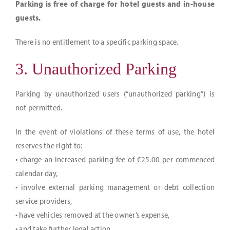
Parking is free of charge for hotel guests and in-house
guests.
There is no entitlement to a specific parking space.
3. Unauthorized Parking
Parking by unauthorized users (“unauthorized parking”) is
not permitted.
In the event of violations of these terms of use, the hotel
reserves the right to:
• charge an increased parking fee of €25.00 per commenced
calendar day,
• involve external parking management or debt collection
service providers,
• have vehicles removed at the owner’s expense,
• and take further legal action.