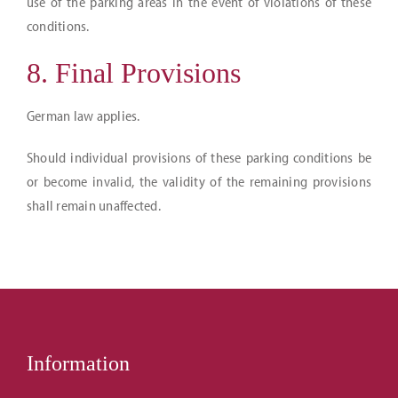
use of the parking areas in the event of violations of these
conditions.
8. Final Provisions
German law applies.
Should individual provisions of these parking conditions be
or become invalid, the validity of the remaining provisions
shall remain unaffected.
Information