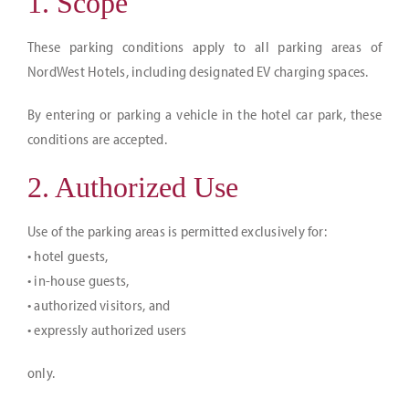
1. Scope
Jobs
These parking conditions apply to all parking areas of
NordWest Hotels, including designated EV charging spaces.
Arrival & contact
DE
By entering or parking a vehicle in the hotel car park, these
conditions are accepted.
2. Authorized Use
Use of the parking areas is permitted exclusively for:
• hotel guests,
• in-house guests,
• authorized visitors, and
• expressly authorized users
only.