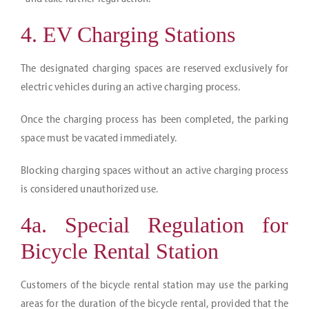
4. EV Charging Stations
The designated charging spaces are reserved exclusively for
electric vehicles during an active charging process.
Once the charging process has been completed, the parking
space must be vacated immediately.
Blocking charging spaces without an active charging process
is considered unauthorized use.
4a. Special Regulation for
Bicycle Rental Station
Customers of the bicycle rental station may use the parking
areas for the duration of the bicycle rental, provided that the