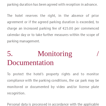
parking duration has been agreed with reception in advance.
The hotel reserves the right, in the absence of prior
agreement or if the agreed parking duration is exceeded, to
charge an increased parking fee of €25.00 per commenced
calendar day or to take further measures within the scope of
parking management.
5. Monitoring /
Documentation
To protect the hotel’s property rights and to monitor
compliance with the parking conditions, the car park may be
monitored or documented by video and/or license plate
recognition.
Personal data is processed in accordance with the applicable