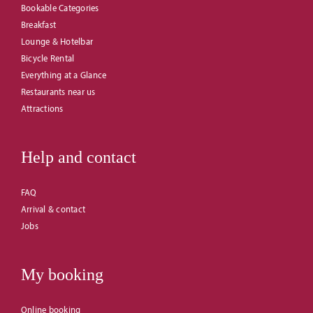
Bookable Categories
Breakfast
Lounge & Hotelbar
Bicycle Rental
Everything at a Glance
Restaurants near us
Attractions
Help and contact
FAQ
Arrival & contact
Jobs
My booking
Online booking