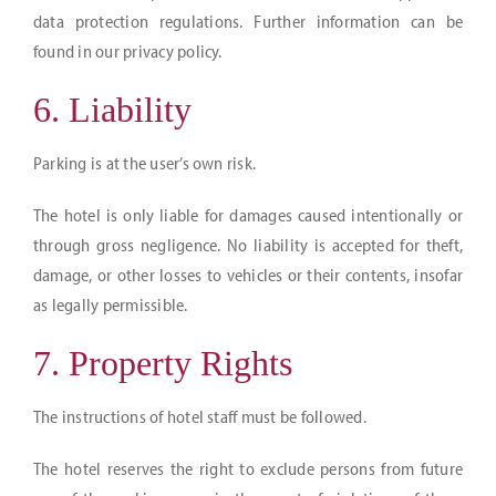
data protection regulations. Further information can be
found in our privacy policy.
6. Liability
Parking is at the user’s own risk.
The hotel is only liable for damages caused intentionally or
through gross negligence. No liability is accepted for theft,
damage, or other losses to vehicles or their contents, insofar
as legally permissible.
7. Property Rights
The instructions of hotel staff must be followed.
The hotel reserves the right to exclude persons from future