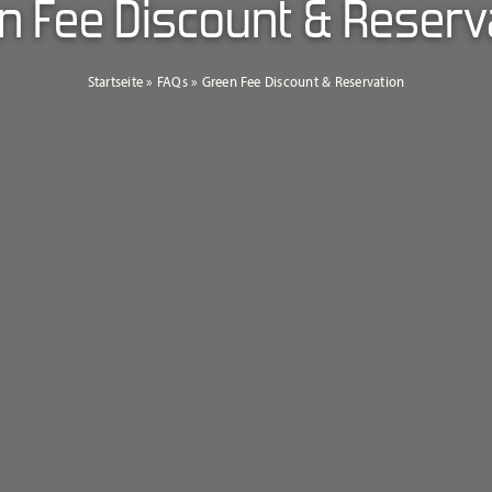
n Fee Discount & Reserv
Startseite
»
FAQs
»
Green Fee Discount & Reservation