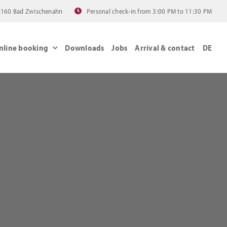
 26160 Bad Zwischenahn
Personal check-in from 3:00 PM to 11:30 PM
nline booking
Downloads
Jobs
Arrival & contact
DE