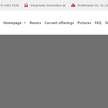
(0) 4403 9340
Info@Hotel-Amsterdam.de
Wiefelsteder Str. 18,
Homepage
Rooms
Current offerings
Pictures
FAQ
O