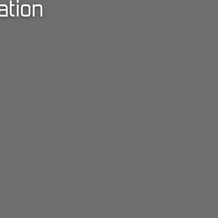
ation